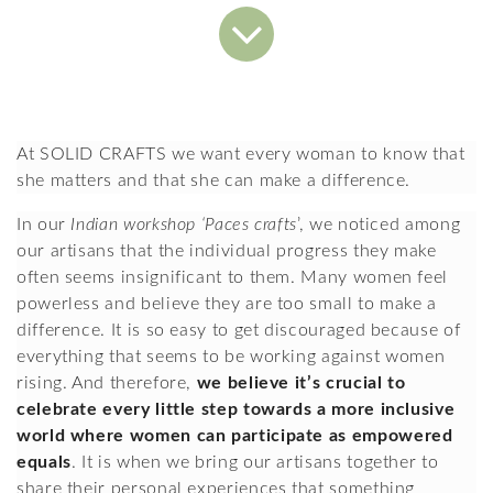
At SOLID CRAFTS we want every woman to know that 
she matters and that she can make a difference.
In our 
Indian workshop ‘Paces crafts
’, we noticed among 
our artisans that the individual progress they make 
often seems insignificant to them. Many women feel 
powerless and believe they are too small to make a 
difference. It is so easy to get discouraged because of 
everything that seems to be working against women 
rising. And therefore, 
we believe it’s crucial to 
celebrate every little step towards a more inclusive 
world where women can participate as empowered 
equals
. It is when we bring our artisans together to 
share their personal experiences that something 