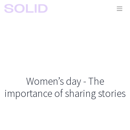
Women’s day - The
importance of sharing stories