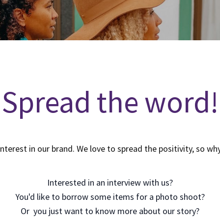
Spread the word!
interest in our brand. We love to spread the positivity, so wh
Interested in an interview with us?
You'd like to borrow some items for a photo shoot?
Or you just want to know more about our story?