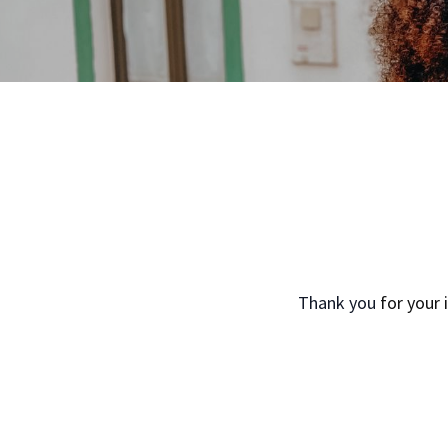
Thank you
for your 