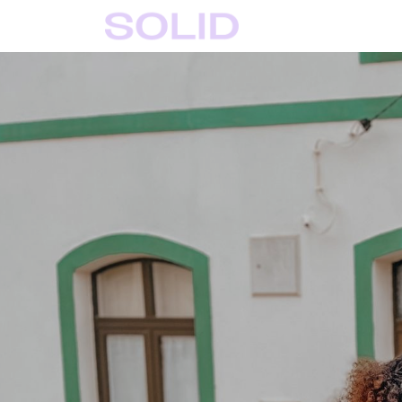
Home
Solid Crafts