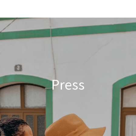
Solid Social
Our story
News
Appointment
Press