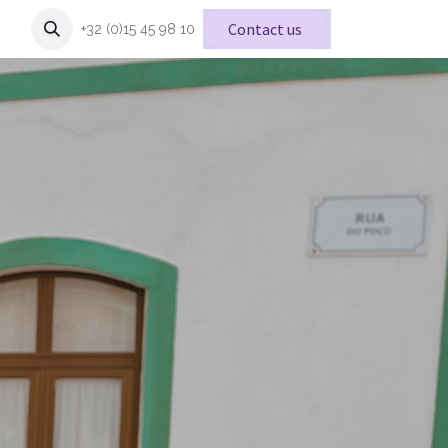
Conta
ct us
+32 (0)15 45 98 10