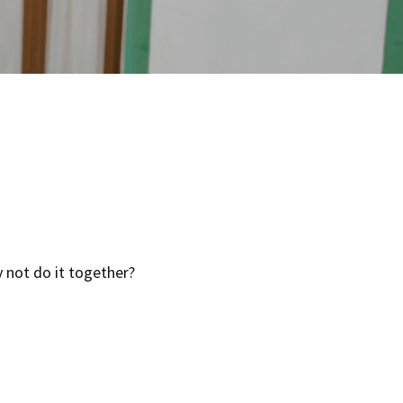
y not do it together?