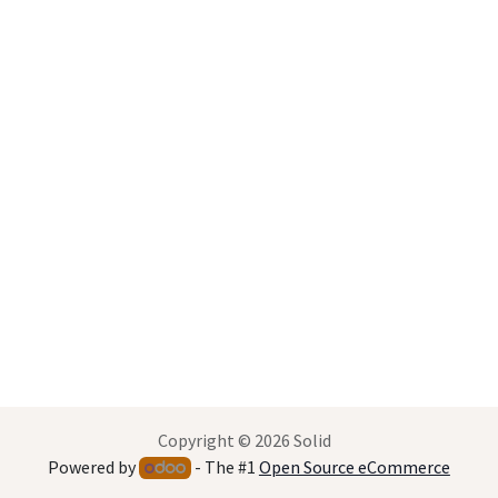
Copyright © 2026 Solid
Powered by
- The #1
Open Source eCommerce