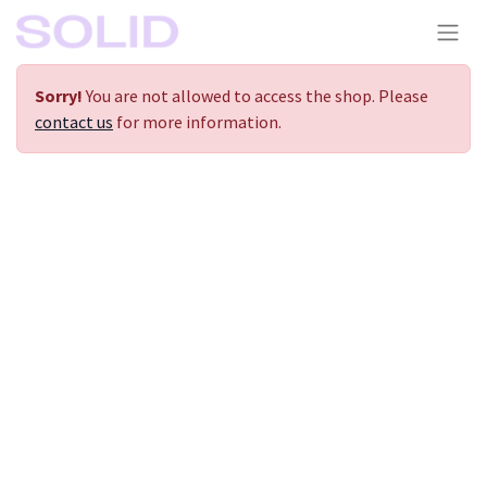
Sorry!
You are not allowed to access the shop. Please
contact us
for more information.