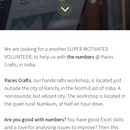
We are looking for a another SUPER MOTIVATED
VOLUNTEER, to help us with
the numbers
@ Paces
Crafts, in India.
Paces Crafts
, our handicrafts workshop, is located just
outside the city of Ranchi, in the North-East of India. A
non-touristic but vibrant city. The workshop is located in
the quiet rural Namkum, at half an hour drive.
Are you good with numbers?
You have good Excel skills
and a love for analysing issues to improve? Then this