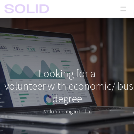
Looking for a
volunteer with economic/ bus
degree
Volunteering in India