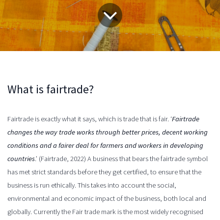
What is fairtrade?
Fairtrade is exactly what it says, which is trade that is fair. ‘
Fairtrade
changes the way trade works through better prices, decent working
conditions and a fairer deal for farmers and workers in developing
countries
.’ (Fairtrade, 2022) A business that
bears
the fairtrade symbol
has met strict standards before they get certified, to ensure that the
business is run ethically. This takes into account the social,
environmental and economic impact of the business, both local and
globally. Currently the Fair trade mark is the most widely recognised