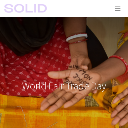
World Fair Trade Day