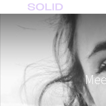
Home
Solid Crafts
Mee