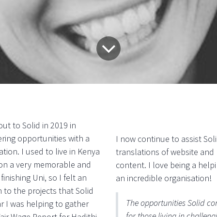
ut to Solid in 2019 in
ring opportunities with a
I now continue to assist Sol
tion. I used to live in Kenya
translations of website and
u on a very memorable and
content. I love being a hel
 finishing Uni, so I felt an
an incredible organisation!
 to the projects that Solid
The opportunities Solid co
r I was helping to gather
for those living in challe
Fair Wage Report for Hadithi