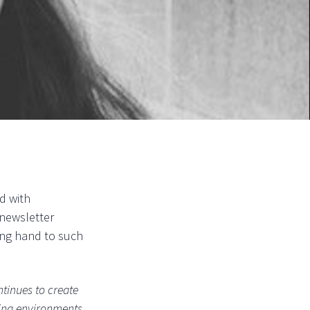
id with
 newsletter
ping hand to such
ntinues to create
nging environments