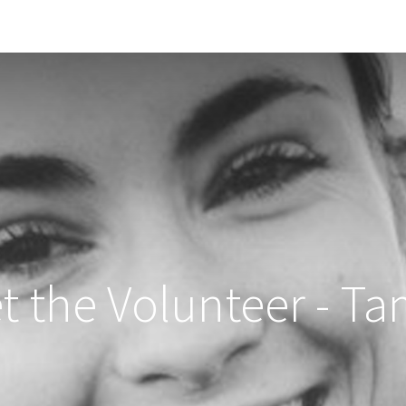
Solid Social
Our story
News
Appointment
t the Volunteer - Ta