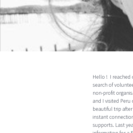
Hello ! I reached o
search of voluntee
non-profit organisa
and I visited Per
beautiful trip after
instant connection
supports. Last yea
information for a 