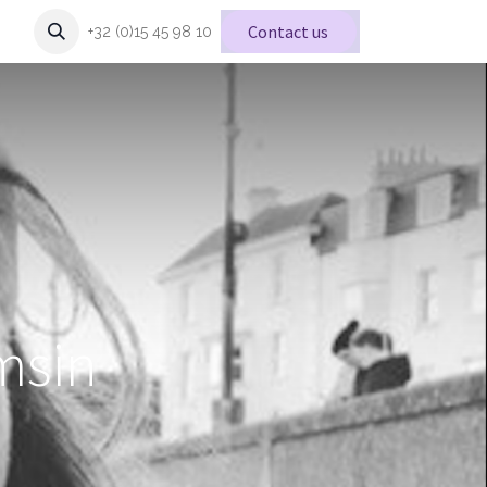
Conta
ct us
+32 (0)15 45 98 10
msin