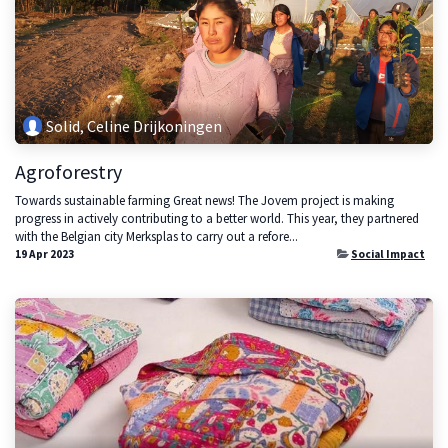
Solid, Celine Drijkoningen
Agroforestry
Towards sustainable farming Great news! The Jovem project is making
progress in actively contributing to a better world. This year, they partnered
with the Belgian city Merksplas to carry out a refore...
19 Apr 2023
Social Impact