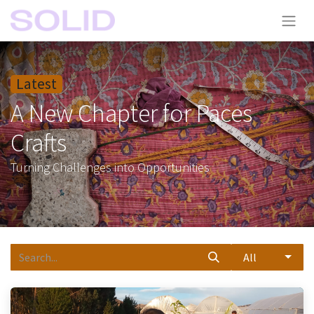
Latest
A New Chapter for Paces
Crafts
Turning Challenges into Opportunities
All