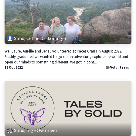
Solid, Celine Drijkoningen
We, Laure, Aurélie and Jens , volunteered at Paces Crafts in August 2022.
Freshly graduated we wanted to go on an adventure, explore the world and
open our minds to something different. We got in cont...
12 Oct 2022
Volunteers
Solid, Inge Overmeer