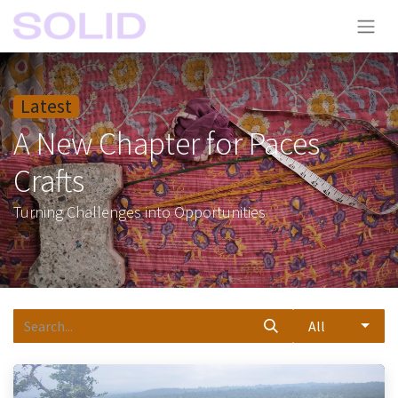
Latest
A New Chapter for Paces
Crafts
Turning Challenges into Opportunities
All